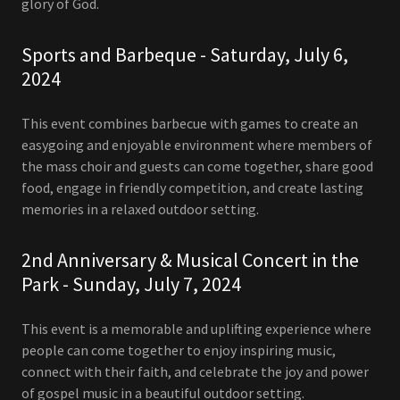
glory of God.
Sports and Barbeque - Saturday, July 6,
2024
This event combines barbecue with games to create an
easygoing and enjoyable environment where members of
the mass choir and guests can come together, share good
food, engage in friendly competition, and create lasting
memories in a relaxed outdoor setting.
2nd Anniversary & Musical Concert in the
Park - Sunday, July 7, 2024
This event is a memorable and uplifting experience where
people can come together to enjoy inspiring music,
connect with their faith, and celebrate the joy and power
of gospel music in a beautiful outdoor setting.