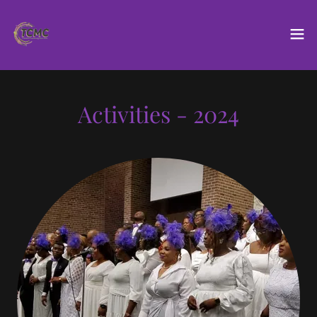
Activities - 2024