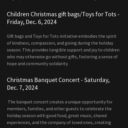
Children Christmas gift bags/Toys for Tots -
Friday, Dec. 6, 2024
Gift bags and Toys for Tots initiative embodies the spirit
of kindness, compassion, and giving during the holiday
season. This provides tangible support and joy to children
who may otherwise go without gifts, fostering a sense of
hope and community solidarity.
Christmas Banquet Concert - Saturday,
Dec. 7, 2024
The banquet concert creates a unique opportunity for
members, families, and other guests to celebrate the
holiday season with good food, great music, shared
experiences, and the company of loved ones, creating