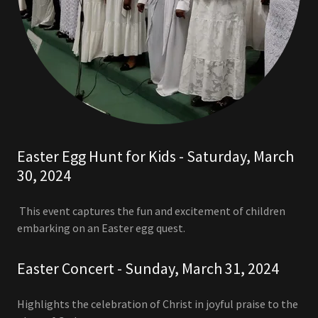
Easter Egg Hunt for Kids - Saturday, March
30, 2024
This event captures the fun and excitement of children
embarking on an Easter egg quest.
Easter Concert - Sunday, March 31, 2024
Highlights the celebration of Christ in joyful praise to the