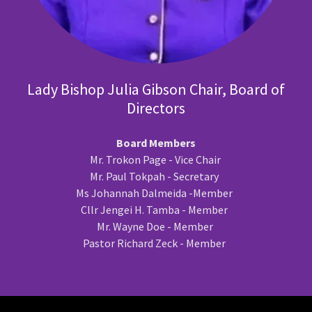
Lady Bishop Julia Gibson Chair, Board of
Directors
Board Members
Mr. Trokon Page - Vice Chair
Mr. Paul Tokpah - Secretary
Ms Johannah Dalmeida -Member
Cllr Jengei H. Tamba - Member
Mr. Wayne Doe - Member
Pastor Richard Zeck - Member