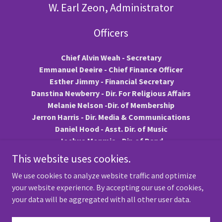
W. Earl Zeon, Administrator
Officers
Chief Alvin Weah - Secretary
Emmanuel Deeire - Chief Finance Officer
Esther Jimmy - Financial Secretary
Danstina Newberry - Dir. For Religious Affairs
Melanie Nelson -Dir. of Membership
Jerron Harris - Dir. Media & Communications
Daniel Hood - Asst. Dir. of Music
Joshua Monmia - Dir. of Band
Kirsten L. Clarke - Chair, Programs
This website uses cookies.
Ebenezer Y. Teah - Public Relations Officer
We use cookies to analyze website traffic and optimize
your website experience. By accepting our use of cookies,
your data will be aggregated with all other user data.
Copyright © 2026 TwinCities Community Mass Choir - All Rights