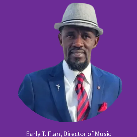
Early T. Flan, Director of Music